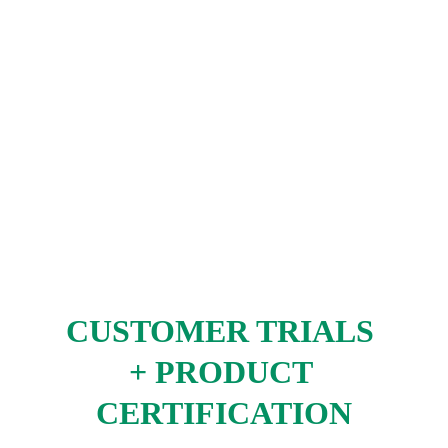
CUSTOMER TRIALS 
+ PRODUCT 
CERTIFICATION