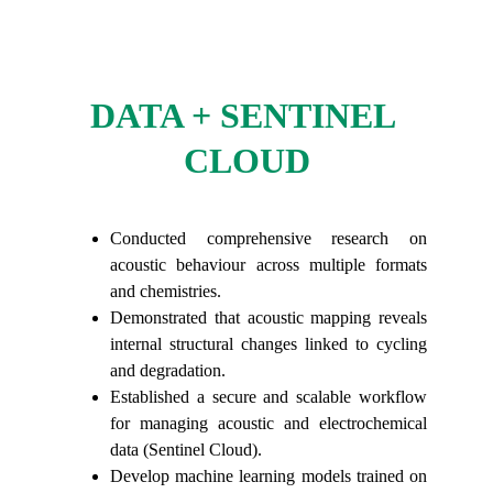
DATA + SENTINEL 
CLOUD
Conducted comprehensive research on
acoustic behaviour across multiple formats
and chemistries.
Demonstrated that acoustic mapping reveals
internal structural changes linked to cycling
and degradation.
Established a secure and scalable workflow
for managing acoustic and electrochemical
data (Sentinel Cloud).
Develop machine learning models trained on