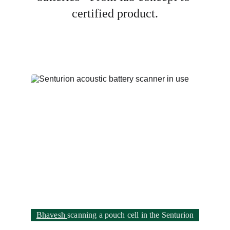
certified product.
Bhavesh 
scanning a pouch cell in the Senturion