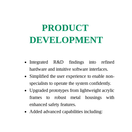
PRODUCT 
DEVELOPMENT
Integrated R&D findings into refined
hardware and intuitive software interfaces.
Simplified the user experience to enable non-
specialists to operate the system confidently.
Upgraded prototypes from lightweight acrylic
frames to robust metal housings with
enhanced safety features.
Added advanced capabilities including: