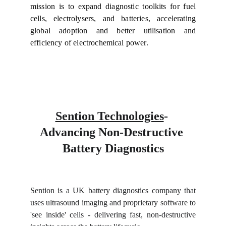
mission is to expand diagnostic toolkits for fuel
cells, electrolysers, and batteries, accelerating
global adoption and better utilisation and
efficiency of electrochemical power.
Sention Technologies
- 
Advancing Non-Destructive 
Battery Diagnostics
Sention is a UK battery diagnostics company that
uses ultrasound imaging and proprietary software to
'see inside' cells - delivering fast, non-destructive