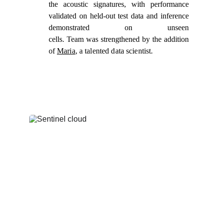
the acoustic signatures, with performance
validated on held-out test data and inference
demonstrated on unseen
cells. Team was strengthened by the addition
of
Maria
, a talented data scientist.