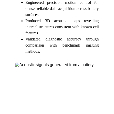
Engineered precision motion control for
dense, reliable data acquisition across battery
surfaces.
Produced 3D acoustic maps revealing
internal structures consistent with known cell
features.
Validated diagnostic accuracy through
comparison with benchmark imaging
methods.