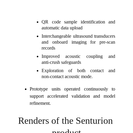
QR code sample identification and
automatic data upload
Interchangeable ultrasound transducers
and onboard imaging for pre‑scan
records
Improved acoustic coupling and
anti‑crush safeguards
Exploration of both contact and
non‑contact acoustic mode.
Prototype units operated continuously to
support accelerated validation and model
refinement.
Renders of the Senturion 
product