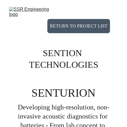
RETURN TO PROJECT LIST
SENTION 
TECHNOLOGIES
SENTURION
Developing high-resolution, non-
invasive acoustic diagnostics for 
batteries - From lab concept to 