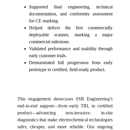
Supported final engineering, technical
documentation, and conformity assessment
for CE marking.
Helped deliver the first commercially
deployable scanner, marking a major
commercial milestone.
Validated performance and usability through
early customer trials.
Demonstrated full progression from early
prototype to certified, field-ready product.
This engagement showcases SSR Engineering’s
end‑to‑end support—from early TRL to certified
product—advancing non‑invasive, in‑situ
diagnostics that make electrochemical technologies
safer, cheaper, and more reliable. Our ongoing