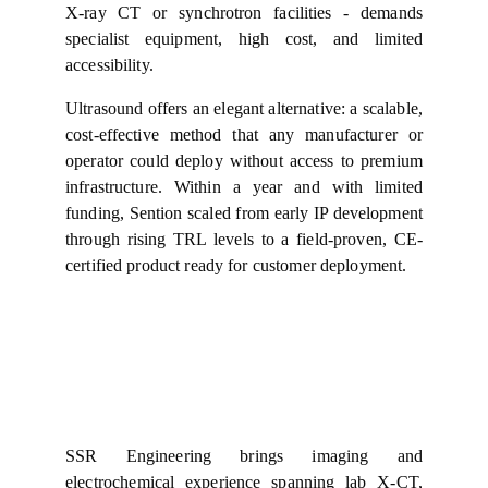
X-ray CT or synchrotron facilities - demands
specialist equipment, high cost, and limited
accessibility.
Ultrasound offers an elegant alternative: a scalable,
cost-effective method that any manufacturer or
operator could deploy without access to premium
infrastructure. Within a year and with limited
funding, Sention scaled from early IP development
through rising TRL levels to a field-proven, CE-
certified product ready for customer deployment.
SSR Engineering brings imaging and
electrochemical experience spanning lab X‑CT,