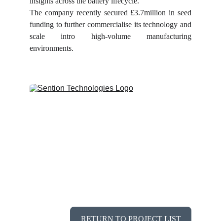
insights across the battery lifecycle.
The company recently secured £3.7million in seed
funding to further commercialise its technology and
scale intro high-volume manufacturing
environments.
RETURN TO PROJECT LIST