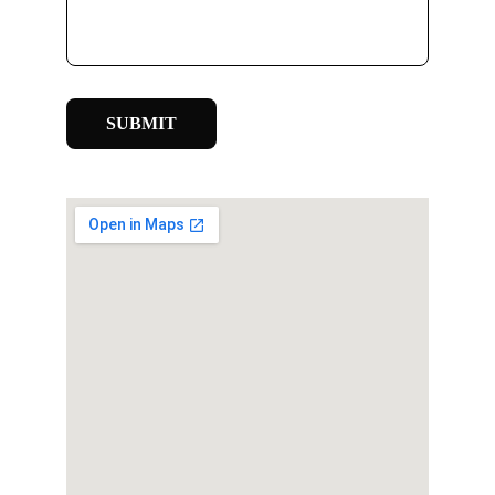
SUBMIT