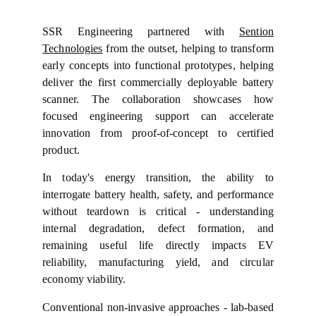
SSR Engineering partnered with
Sention
Technologies
from the outset, helping to transform
early concepts into functional prototypes, helping
deliver the first commercially deployable battery
scanner. The collaboration showcases how
focused engineering support can accelerate
innovation from proof-of-concept to certified
product.
In today's energy transition, the ability to
interrogate battery health, safety, and performance
without teardown is critical - understanding
internal degradation, defect formation, and
remaining useful life directly impacts EV
reliability, manufacturing yield, and circular
economy viability.
Conventional non-invasive approaches - lab-based