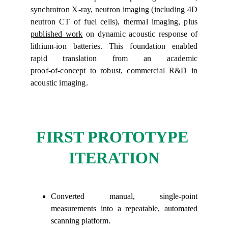
synchrotron X‑ray, neutron imaging (including 4D
neutron CT of fuel cells), thermal imaging, plus
published work
on dynamic acoustic response of
lithium‑ion batteries. This foundation enabled
rapid translation from an academic
proof‑of‑concept to robust, commercial R&D in
acoustic imaging.
FIRST PROTOTYPE 
ITERATION
Converted manual, single-point
measurements into a repeatable, automated
scanning platform.