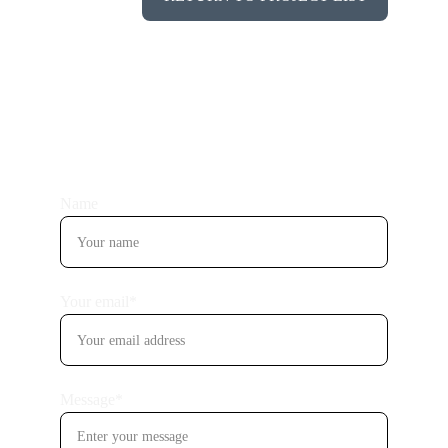
Name
Your email*
Message*