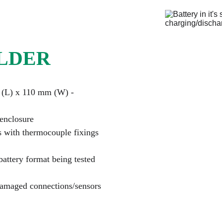
LDER
 (L) x 110 mm (W) - 
 enclosure
s with thermocouple fixings
attery format being tested 
damaged connections/sensors