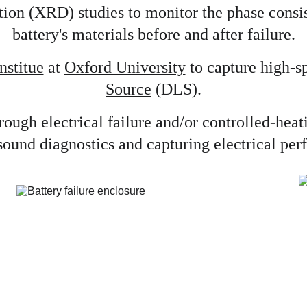
ion (XRD) studies to monitor the phase consist
battery's materials before and after failure.
nstitue
 at 
Oxford University
 to capture high-s
Source
 (DLS).
through electrical failure and/or controlled-he
sound diagnostics and capturing electrical pe