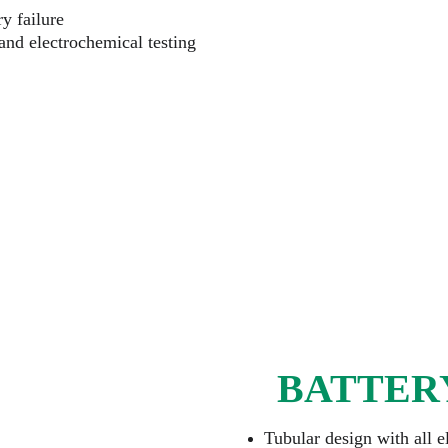
y failure
 and electrochemical testing
BATTER
Tubular design with all e