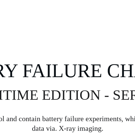
HOME
TECH
RY FAILURE C
IME EDITION - SER
l and contain battery failure experiments, whil
data via. X-ray imaging.