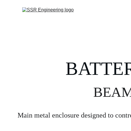
BATTE
BEAMT
Main metal enclosure designed to contro