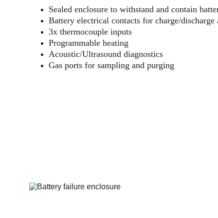
Sealed enclosure to withstand and contain batter
Battery electrical contacts for charge/discharge
3x thermocouple inputs
Programmable heating
Acoustic/Ultrasound diagnostics
Gas ports for sampling and purging