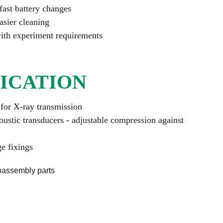
fast battery changes
asier cleaning
ith experiment requirements
ICATION
for X-ray transmission
oustic transducers - adjustable compression against 
ge fixings