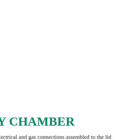
Y CHAMBER
lectrical and gas connections assembled to the lid