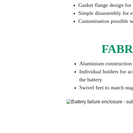
Gasket flange design for 
Simple disassembly for e
Customisation possible w
FABR
Aluminium construction 
Individual holders for ac
the battery
Swivel feet to match sta