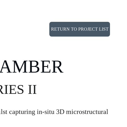
NOLOGY
PORTFOLIO
CONTACT
RETURN TO PROJECT LIST
HAMBER
IES II
st capturing in-situ 3D microstructural 