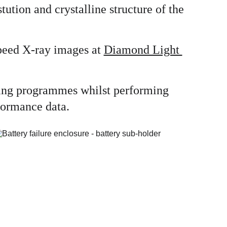
ution and crystalline structure of the 
peed X-ray images at 
Diamond Light 
ating programmes whilst performing 
rformance data.