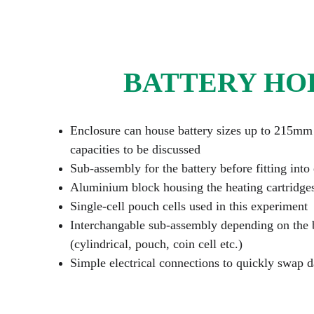
BATTERY HO
Enclosure can house battery sizes up to 215mm
capacities to be discussed
Sub-assembly for the battery before fitting into
Aluminium block housing the heating cartridge
Single-cell pouch cells used in this experiment
Interchangable sub-assembly depending on the b
(cylindrical, pouch, coin cell etc.)
Simple electrical connections to quickly swap 