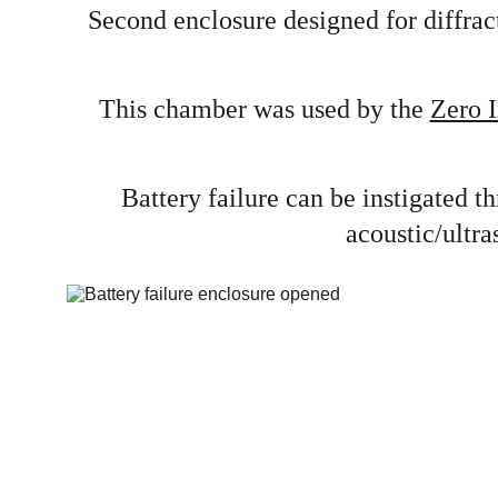
Second enclosure designed for diffract
This chamber was used by the 
Zero I
Battery failure can be instigated 
acoustic/ultra